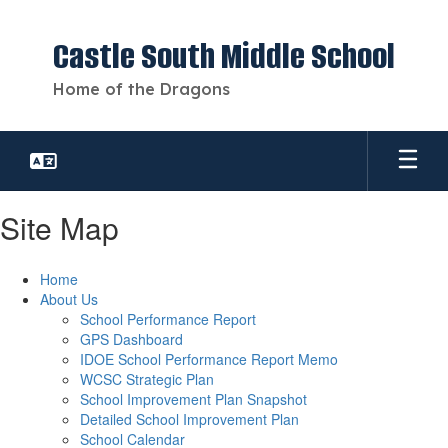
Skip
to
Castle South Middle School
main
content
Home of the Dragons
Site Map
Home
About Us
School Performance Report
GPS Dashboard
IDOE School Performance Report Memo
WCSC Strategic Plan
School Improvement Plan Snapshot
Detailed School Improvement Plan
School Calendar