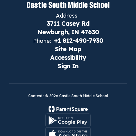
Castle South Middle School
Address:
3711 Casey Rd
Newburgh, IN 47630
+1 812-490-7930
Phone:
Site Map
Accessibility
Sign In
Contents © 2026 Castle South Middle School