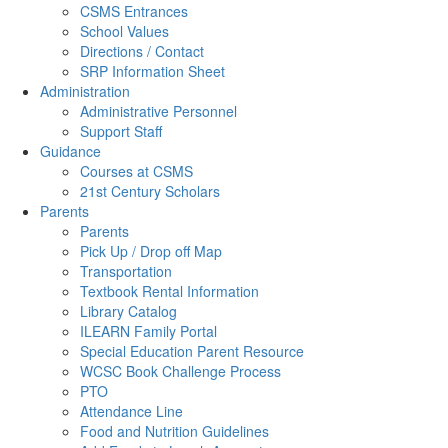
CSMS Entrances
School Values
Directions / Contact
SRP Information Sheet
Administration
Administrative Personnel
Support Staff
Guidance
Courses at CSMS
21st Century Scholars
Parents
Parents
Pick Up / Drop off Map
Transportation
Textbook Rental Information
Library Catalog
ILEARN Family Portal
Special Education Parent Resource
WCSC Book Challenge Process
PTO
Attendance Line
Food and Nutrition Guidelines