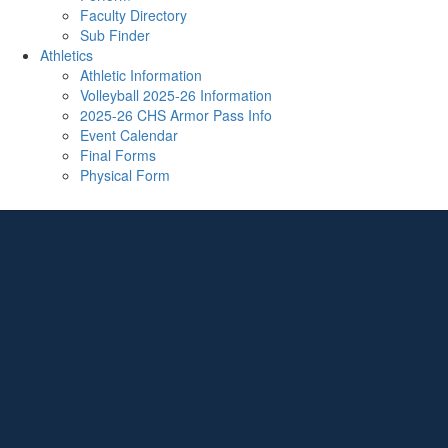
Faculty Directory
Sub Finder
Athletics
Athletic Information
Volleyball 2025-26 Information
2025-26 CHS Armor Pass Info
Event Calendar
Final Forms
Physical Form