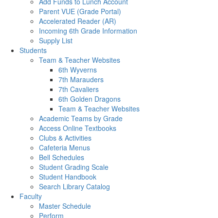
Add Funds to Lunch Account
Parent VUE (Grade Portal)
Accelerated Reader (AR)
Incoming 6th Grade Information
Supply List
Students
Team & Teacher Websites
6th Wyverns
7th Marauders
7th Cavaliers
6th Golden Dragons
Team & Teacher Websites
Academic Teams by Grade
Access Online Textbooks
Clubs & Activities
Cafeteria Menus
Bell Schedules
Student Grading Scale
Student Handbook
Search Library Catalog
Faculty
Master Schedule
Perform