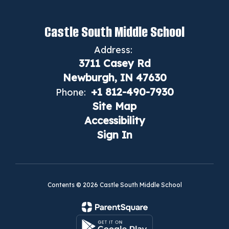
Castle South Middle School
Address:
3711 Casey Rd
Newburgh, IN 47630
+1 812-490-7930
Phone:
Site Map
Accessibility
Sign In
Contents © 2026 Castle South Middle School