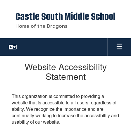
Skip
to
Castle South Middle School
main
content
Home of the Dragons
Website Accessibility
Statement
This organization is committed to providing a
website that is accessible to all users regardless of
ability. We recognize the importance and are
continually working to increase the accessibility and
usability of our website.