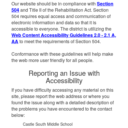
Our website should be in compliance with
Section
504
and Title II of the Rehabilitation Act. Section
504 requires equal access and communication of
electronic information and data so that it is
accessible to everyone. The district is utilizing the
Web Content Accessibility Guidelines 2.0 - 2.1 A,
AA
to meet the requirements of Section 504.
Conformance with these guidelines will help make
the web more user friendly for all people.
Reporting an Issue with
Accessibility
If you have difficulty accessing any material on this
site, please report the web address or where you
found the issue along with a detailed description of
the problems you have encountered to the contact
below:
Castle South Middle School