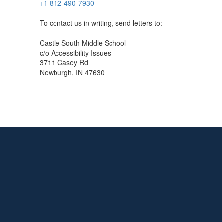
+1 812-490-7930
To contact us in writing, send letters to:
Castle South Middle School
c/o Accessibility Issues
3711 Casey Rd
Newburgh, IN 47630