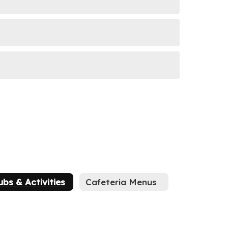
ubs & Activities
Cafeteria Menus