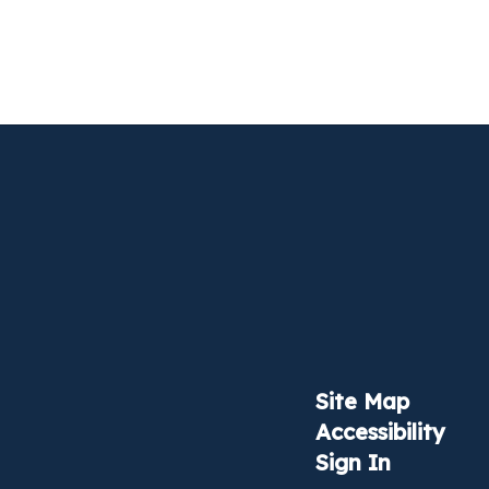
Site Map
Accessibility
Sign In