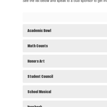
See the list below and speak to a club sponsor to get in
Academic Bowl
Math Counts
Honors Art
Student Council
School Musical