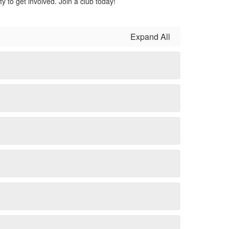
y to get involved. Join a club today!
Expand All