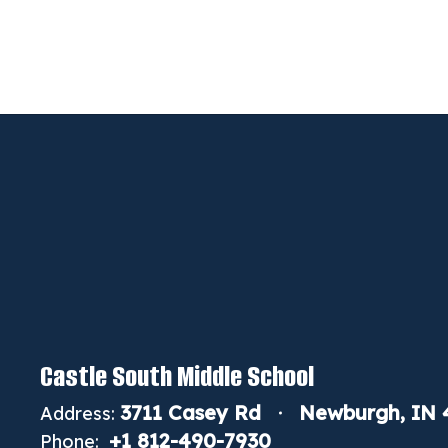
Castle South Middle School
3711 Casey Rd
Newburgh, IN 
Address:
+1 812-490-7930
Phone: