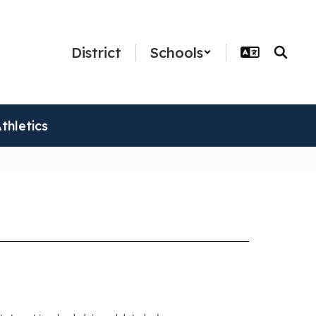
District
Schools
thletics