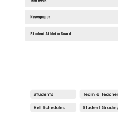
Yearbook
Newspaper
Student Athletic Board
Students
Bell Schedules