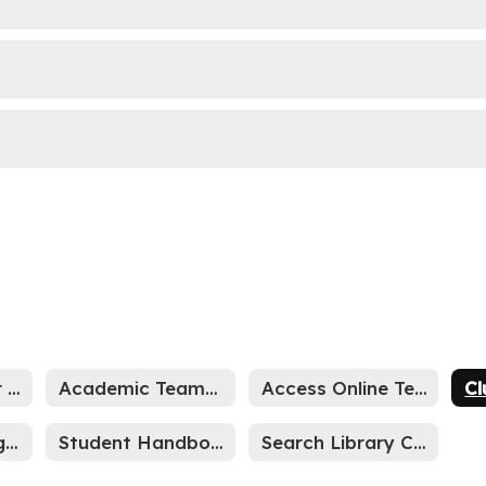
Team & Teacher Websites
Academic Teams by Grade
Access Online Textbooks
Cl
Student Grading Scale
Student Handbook
Search Library Catalog