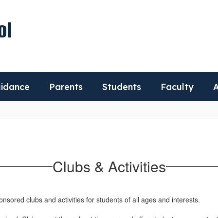
ol
idance
Parents
Students
Faculty
A
Clubs & Activities
nsored clubs and activities for students of all ages and interests.