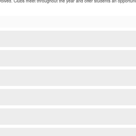
volved. Clubs meet throughout the year and offer students an opportunit