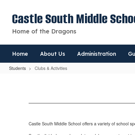
Skip
to
Castle South Middle Scho
main
content
Home of the Dragons
Home
About Us
Administration
Gu
Students
Clubs & Activities
Clubs
&
Activities
Castle South Middle School offers a variety of school spo